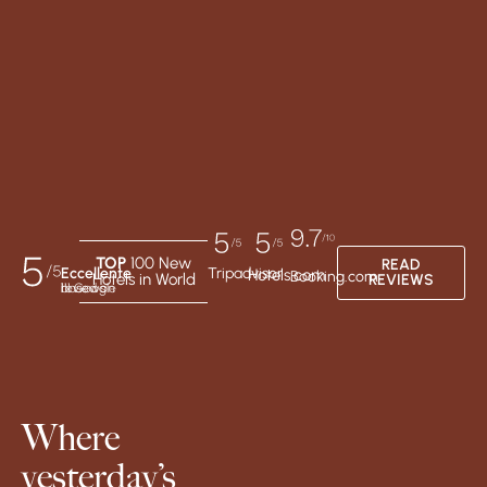
TOP
100 New
READ
Eccellente
Tripadvisor
Hotels.com
Booking.com
Hotels in World
REVIEWS
based on 111 Google reviews
Where
yesterday’s