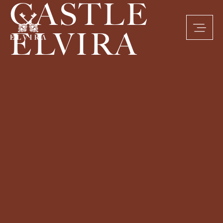
CASTLE
ELVIRA